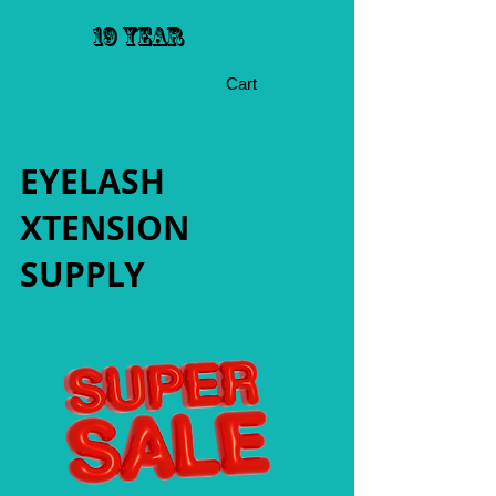
19 YEAR
Cart
EYELASH
XTENSION
SUPPLY