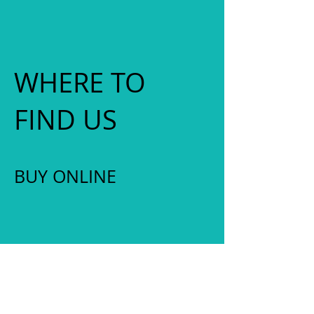
WHERE TO
FIND US
​BUY ONLINE
ONLINE SHOP
UPCOMING