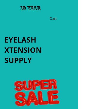
19 YEAR
Cart
EYELASH
XTENSION
SUPPLY