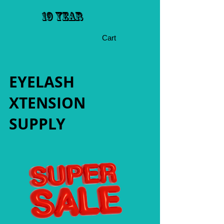
19 YEAR
Cart
EYELASH
XTENSION
SUPPLY