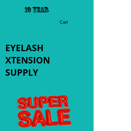
19 YEAR
Cart
EYELASH
XTENSION
SUPPLY