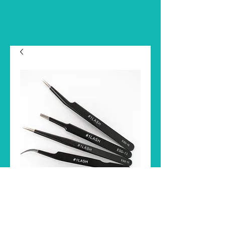
TWEEZER
Price
$8.00